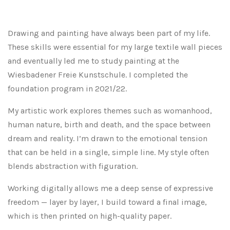
Drawing and painting have always been part of my life.
These skills were essential for my large textile wall pieces
and eventually led me to study painting at the
Wiesbadener Freie Kunstschule. I completed the
foundation program in 2021/22.
My artistic work explores themes such as womanhood,
human nature, birth and death, and the space between
dream and reality. I’m drawn to the emotional tension
that can be held in a single, simple line. My style often
blends abstraction with figuration.
Working digitally allows me a deep sense of expressive
freedom — layer by layer, I build toward a final image,
which is then printed on high-quality paper.