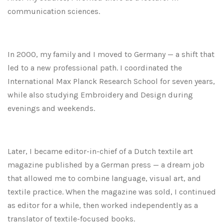
communication sciences.
In 2000, my family and I moved to Germany — a shift that
led to a new professional path. I coordinated the
International Max Planck Research School for seven years,
while also studying Embroidery and Design during
evenings and weekends.
Later, I became editor-in-chief of a Dutch textile art
magazine published by a German press — a dream job
that allowed me to combine language, visual art, and
textile practice. When the magazine was sold, I continued
as editor for a while, then worked independently as a
translator of textile-focused books.