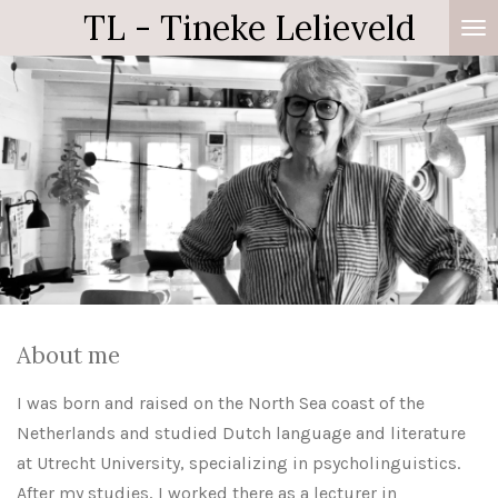
TL - Tineke Lelieveld
Zum
Hauptinhalt
springen
About me
I was born and raised on the North Sea coast of the
Netherlands and studied Dutch language and literature
at Utrecht University, specializing in psycholinguistics.
After my studies, I worked there as a lecturer in