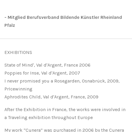
- Mitglied Berufsverband Bildende Künstler Rheinland
Pfalz
EXHIBITIONS
State of Mind', Val d'Argent, France 2006
Poppies for Inse, Val d'Argent, 2007
I never promised you a Rosegarden, Osnabrück, 2009,
PrIcewinning
Aphrodites Child, Val d'Argent, France, 2009
After the Exhibition in France, the works were involved in
a Traveling exhibition throughout Europe
My work “Cunera” was purchased in 2006 by the Cunera