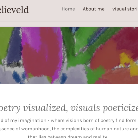
lieveld
Home
About me
visual stor
oetry visualized, visuals poeticiz
d of my imagination - where visions born of poetry find form i
ssence of womanhood, the complexities of human nature and 
that lies between dream and reality.