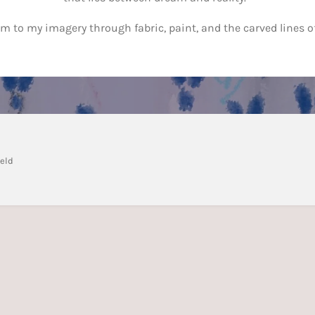
orm to my imagery through fabric, paint, and the carved lines of
veld