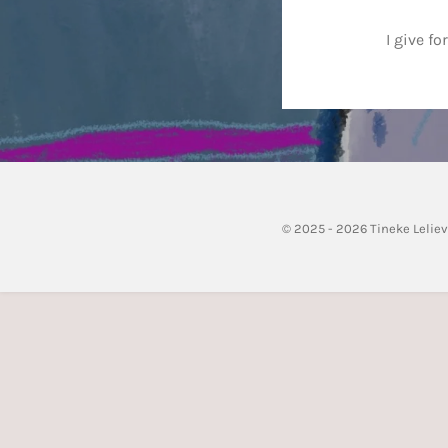
I give f
© 2025 - 2026 Tineke Lelie