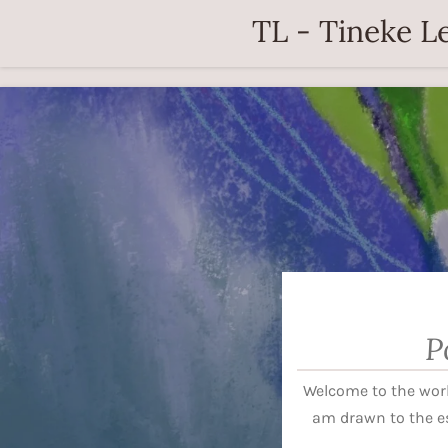
TL - Tineke Le
Zum
Hauptinhalt
springen
P
Welcome to the worl
am drawn to the e