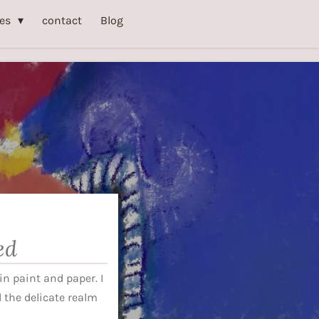
ies
contact
Blog
ed
n paint and paper. I
the delicate realm