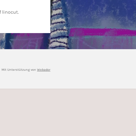
 linocut.
Mit Unterstützung von
Webador